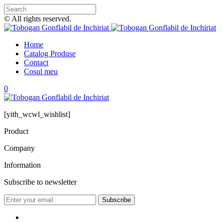
© All rights reserved.
Home
Catalog Produse
Contact
Cosul meu
0
[yith_wcwl_wishlist]
Product
Company
Information
Subscribe to newsletter